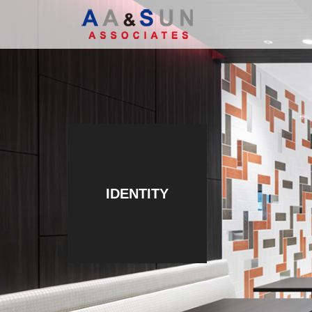
IDENTITY