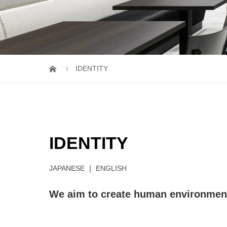
IDENTITY
IDENTITY
JAPANESE
｜
ENGLISH
We aim to create human environment