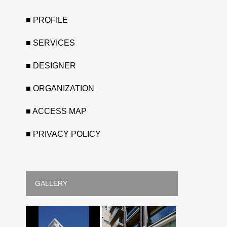
■ PROFILE
■ SERVICES
■ DESIGNER
■ ORGANIZATION
■ ACCESS MAP
■ PRIVACY POLICY
GALLERY