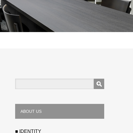
ABOUT US
■ IDENTITY