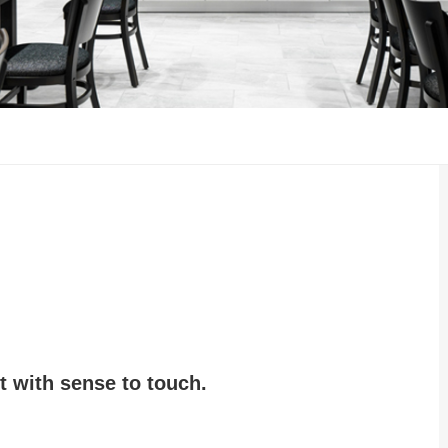
 with sense to touch.