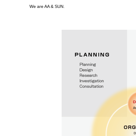
We are AA & SUN.