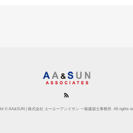
ight © AA&SUN | 株式会社 エーエーアンドサン 一級建築士事務所. All rights res