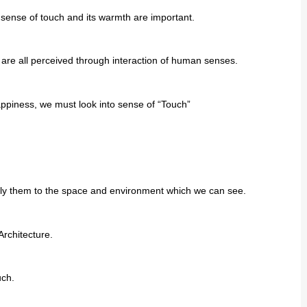
s sense of touch and its warmth are important.
 are all perceived through interaction of human senses.
appiness, we must look into sense of “Touch”
pply them to the space and environment which we can see.
Architecture.
uch.