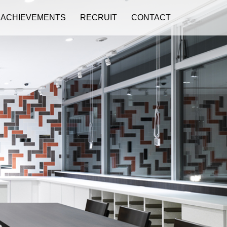
ACHIEVEMENTS
RECRUIT
CONTACT