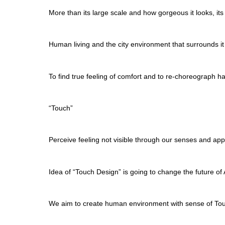
More than its large scale and how gorgeous it looks, it
Human living and the city environment that surrounds it
To find true feeling of comfort and to re-choreograph h
“Touch”
Perceive feeling not visible through our senses and a
Idea of “Touch Design” is going to change the future of 
We aim to create human environment with sense of To