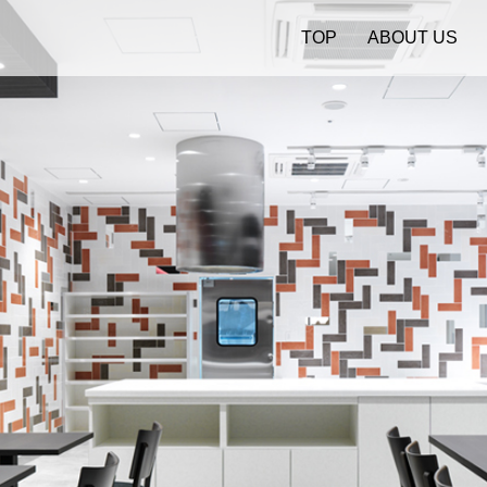
TOP
ABOUT US